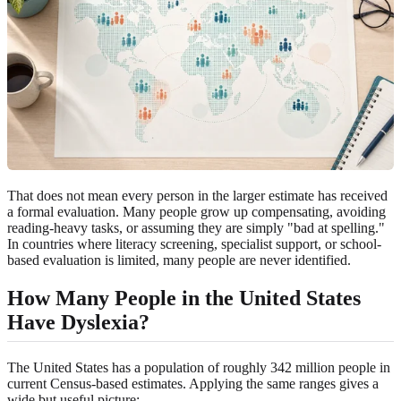
That does not mean every person in the larger estimate has received
a formal evaluation. Many people grow up compensating, avoiding
reading-heavy tasks, or assuming they are simply "bad at spelling."
In countries where literacy screening, specialist support, or school-
based evaluation is limited, many people are never identified.
How Many People in the United States
Have Dyslexia?
The United States has a population of roughly 342 million people in
current Census-based estimates. Applying the same ranges gives a
wide but useful picture: