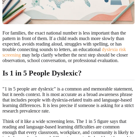
For families, the exact national number is less important than the
pattern in front of them. If a child reads much more slowly than
expected, avoids reading aloud, struggles with spelling, or has
trouble connecting sounds to letters, an educational
dyslexia risk
screening
may help clarify whether the next step should be closer
observation, school conversation, or professional evaluation.
Is 1 in 5 People Dyslexic?
"1 in 5 people are dyslexic" is a common and memorable statement,
but it needs context. It is most accurate as a broad awareness phrase
that includes people with dyslexia-related traits and language-based
learning differences. It is less precise if someone is asking for a strict
research prevalence rate.
Think of it like a wide screening lens. The 1 in 5 figure says that
reading and language-based learning difficulties are common
enough that every classroom, workplace, and community is likely to