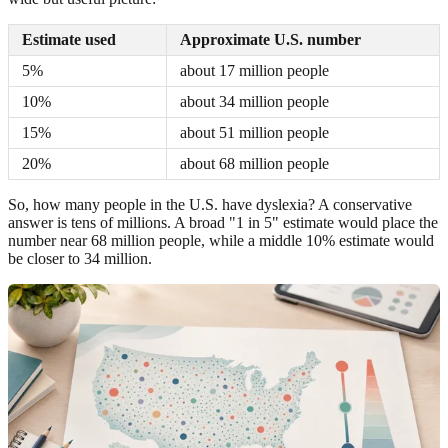
Estimate used
Approximate U.S. number
5%
about 17 million people
10%
about 34 million people
15%
about 51 million people
20%
about 68 million people
So, how many people in the U.S. have dyslexia? A conservative
answer is tens of millions. A broad "1 in 5" estimate would place the
number near 68 million people, while a middle 10% estimate would
be closer to 34 million.