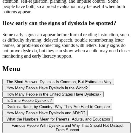
attention, self-regulation, planning, and impulse control. Some
people have both, so a broad evaluation may be useful when both
patterns appear.
How early can the signs of dyslexia be spotted?
Some early signs can appear before formal reading instruction, such
as difficulty rhyming, delayed speech, trouble remembering letter
names, or problems connecting sounds with letters. Early signs do
not prove dyslexia, but they can show when a child may need closer
monitoring and early literacy support.
Menu
The Short Answer: Dyslexia Is Common, But Estimates Vary
How Many People Have Dyslexia in the World?
How Many People in the United States Have Dyslexia?
Is 1 in 5 People Dyslexic?
Dyslexia Rates by Country: Why They Are Hard to Compare
How Many People Have Dyslexia and ADHD?
What the Numbers Mean for Parents, Adults, and Educators
Famous People With Dyslexia and Why That Should Not Distract
From Support