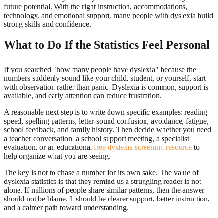
future potential. With the right instruction, accommodations,
technology, and emotional support, many people with dyslexia build
strong skills and confidence.
What to Do If the Statistics Feel Personal
If you searched "how many people have dyslexia" because the
numbers suddenly sound like your child, student, or yourself, start
with observation rather than panic. Dyslexia is common, support is
available, and early attention can reduce frustration.
A reasonable next step is to write down specific examples: reading
speed, spelling patterns, letter-sound confusion, avoidance, fatigue,
school feedback, and family history. Then decide whether you need
a teacher conversation, a school support meeting, a specialist
evaluation, or an educational
free dyslexia screening resource
to
help organize what you are seeing.
The key is not to chase a number for its own sake. The value of
dyslexia statistics is that they remind us a struggling reader is not
alone. If millions of people share similar patterns, then the answer
should not be blame. It should be clearer support, better instruction,
and a calmer path toward understanding.