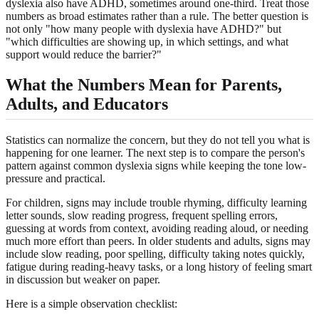
dyslexia also have ADHD, sometimes around one-third. Treat those
numbers as broad estimates rather than a rule. The better question is
not only "how many people with dyslexia have ADHD?" but
"which difficulties are showing up, in which settings, and what
support would reduce the barrier?"
What the Numbers Mean for Parents,
Adults, and Educators
Statistics can normalize the concern, but they do not tell you what is
happening for one learner. The next step is to compare the person's
pattern against common dyslexia signs while keeping the tone low-
pressure and practical.
For children, signs may include trouble rhyming, difficulty learning
letter sounds, slow reading progress, frequent spelling errors,
guessing at words from context, avoiding reading aloud, or needing
much more effort than peers. In older students and adults, signs may
include slow reading, poor spelling, difficulty taking notes quickly,
fatigue during reading-heavy tasks, or a long history of feeling smart
in discussion but weaker on paper.
Here is a simple observation checklist: