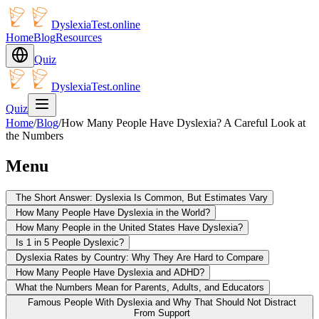
DyslexiaTest.online
Home
Blog
Resources
Quiz
DyslexiaTest.online
Quiz
Home
/
Blog
/
How Many People Have Dyslexia? A Careful Look at
the Numbers
Menu
The Short Answer: Dyslexia Is Common, But Estimates Vary
How Many People Have Dyslexia in the World?
How Many People in the United States Have Dyslexia?
Is 1 in 5 People Dyslexic?
Dyslexia Rates by Country: Why They Are Hard to Compare
How Many People Have Dyslexia and ADHD?
What the Numbers Mean for Parents, Adults, and Educators
Famous People With Dyslexia and Why That Should Not Distract
From Support