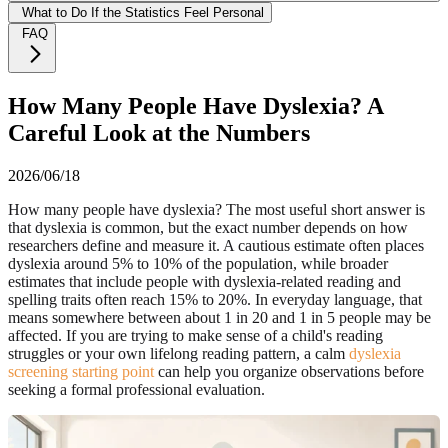
What to Do If the Statistics Feel Personal
FAQ
How Many People Have Dyslexia? A
Careful Look at the Numbers
2026/06/18
How many people have dyslexia? The most useful short answer is
that dyslexia is common, but the exact number depends on how
researchers define and measure it. A cautious estimate often places
dyslexia around 5% to 10% of the population, while broader
estimates that include people with dyslexia-related reading and
spelling traits often reach 15% to 20%. In everyday language, that
means somewhere between about 1 in 20 and 1 in 5 people may be
affected. If you are trying to make sense of a child's reading
struggles or your own lifelong reading pattern, a calm
dyslexia
screening starting point
can help you organize observations before
seeking a formal professional evaluation.