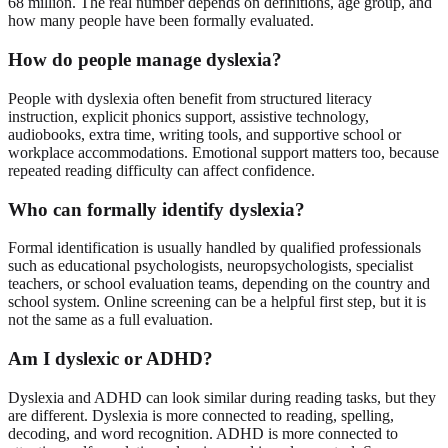
68 million. The real number depends on definitions, age group, and
how many people have been formally evaluated.
How do people manage dyslexia?
People with dyslexia often benefit from structured literacy
instruction, explicit phonics support, assistive technology,
audiobooks, extra time, writing tools, and supportive school or
workplace accommodations. Emotional support matters too, because
repeated reading difficulty can affect confidence.
Who can formally identify dyslexia?
Formal identification is usually handled by qualified professionals
such as educational psychologists, neuropsychologists, specialist
teachers, or school evaluation teams, depending on the country and
school system. Online screening can be a helpful first step, but it is
not the same as a full evaluation.
Am I dyslexic or ADHD?
Dyslexia and ADHD can look similar during reading tasks, but they
are different. Dyslexia is more connected to reading, spelling,
decoding, and word recognition. ADHD is more connected to