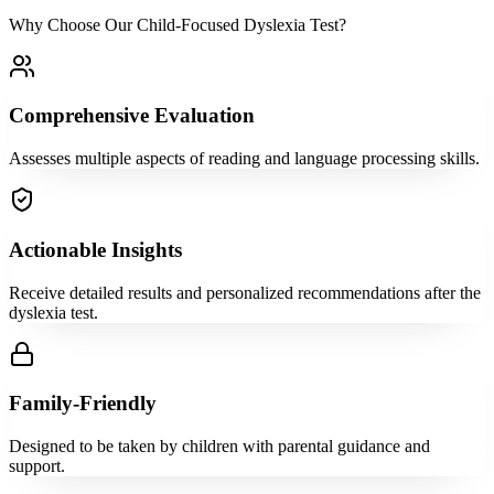
Why Choose Our Child-Focused Dyslexia Test?
Comprehensive Evaluation
Assesses multiple aspects of reading and language processing skills.
Actionable Insights
Receive detailed results and personalized recommendations after the
dyslexia test.
Family-Friendly
Designed to be taken by children with parental guidance and
support.