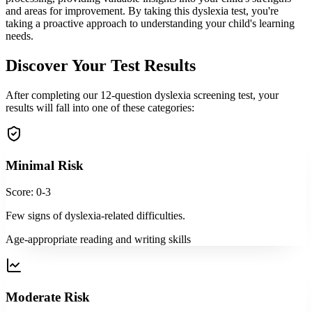
and areas for improvement. By taking this dyslexia test, you're
taking a proactive approach to understanding your child's learning
needs.
Discover Your Test Results
After completing our 12-question dyslexia screening test, your
results will fall into one of these categories:
Minimal Risk
Score: 0-3
Few signs of dyslexia-related difficulties.
Age-appropriate reading and writing skills
Moderate Risk