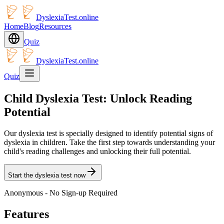
DyslexiaTest.online
Home
Blog
Resources
Quiz
DyslexiaTest.online
Quiz
Child Dyslexia Test: Unlock Reading
Potential
Our dyslexia test is specially designed to identify potential signs of
dyslexia in children. Take the first step towards understanding your
child's reading challenges and unlocking their full potential.
Start the dyslexia test now
Anonymous - No Sign-up Required
Features