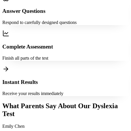
Answer Questions
Respond to carefully designed questions
Complete Assessment
Finish all parts of the test
Instant Results
Receive your results immediately
What Parents Say About Our Dyslexia
Test
Emily Chen