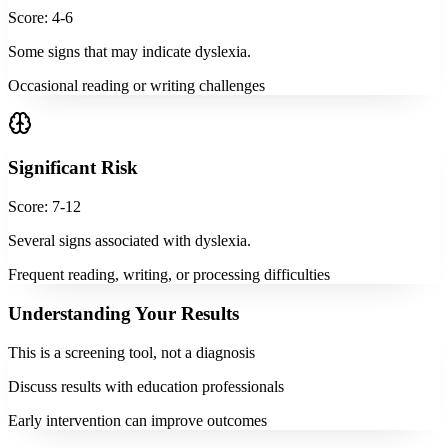
Score: 4-6
Some signs that may indicate dyslexia.
Occasional reading or writing challenges
Significant Risk
Score: 7-12
Several signs associated with dyslexia.
Frequent reading, writing, or processing difficulties
Understanding Your Results
This is a screening tool, not a diagnosis
Discuss results with education professionals
Early intervention can improve outcomes