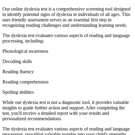
Our online dyslexia test is a comprehensive screening tool designed
to identify potential signs of dyslexia in individuals of all ages. This
user-friendly assessment serves as an essential first step in
recognizing reading challenges and understanding learning needs.
The dyslexia test evaluates various aspects of reading and language
processing, including:
Phonological awareness
Decoding skills
Reading fluency
Reading comprehension
Spelling abilities
While our dyslexia test is not a diagnostic tool, it provides valuable
insights to guide further action and support. After completing the
test, you'll receive a detailed report with your results and
personalized recommendations.
The dyslexia test evaluates various aspects of reading and language
processing, providing valuable insights into your child's strengths