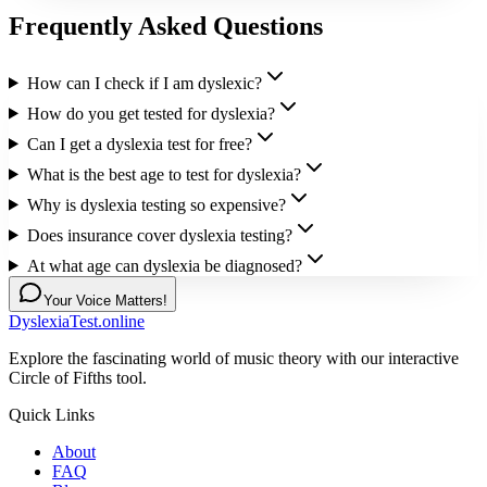
Frequently Asked Questions
How can I check if I am dyslexic?
How do you get tested for dyslexia?
Can I get a dyslexia test for free?
What is the best age to test for dyslexia?
Why is dyslexia testing so expensive?
Does insurance cover dyslexia testing?
At what age can dyslexia be diagnosed?
Your Voice Matters!
DyslexiaTest.online
Explore the fascinating world of music theory with our interactive
Circle of Fifths tool.
Quick Links
About
FAQ