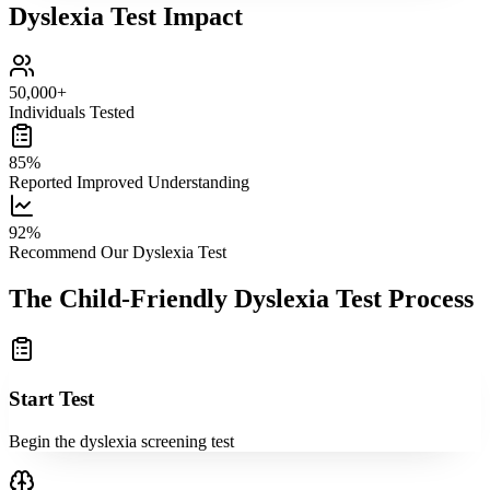
Dyslexia Test Impact
50,000+
Individuals Tested
85%
Reported Improved Understanding
92%
Recommend Our Dyslexia Test
The Child-Friendly Dyslexia Test Process
Start Test
Begin the dyslexia screening test