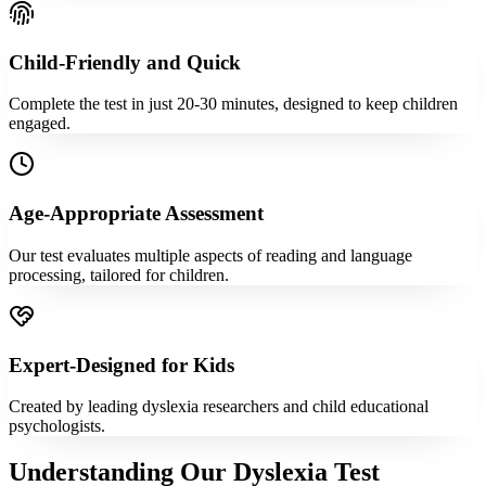
Child-Friendly and Quick
Complete the test in just 20-30 minutes, designed to keep children
engaged.
Age-Appropriate Assessment
Our test evaluates multiple aspects of reading and language
processing, tailored for children.
Expert-Designed for Kids
Created by leading dyslexia researchers and child educational
psychologists.
Understanding Our Dyslexia Test