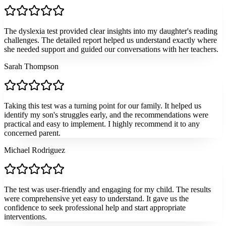
The dyslexia test provided clear insights into my daughter's reading
challenges. The detailed report helped us understand exactly where
she needed support and guided our conversations with her teachers.
Sarah Thompson
Taking this test was a turning point for our family. It helped us
identify my son's struggles early, and the recommendations were
practical and easy to implement. I highly recommend it to any
concerned parent.
Michael Rodriguez
The test was user-friendly and engaging for my child. The results
were comprehensive yet easy to understand. It gave us the
confidence to seek professional help and start appropriate
interventions.