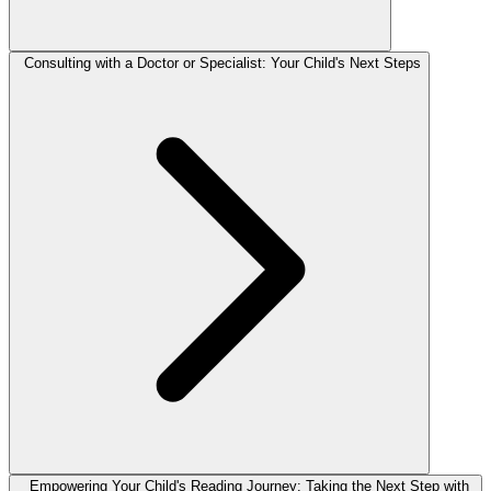
Consulting with a Doctor or Specialist: Your Child's Next Steps
Empowering Your Child's Reading Journey: Taking the Next Step with