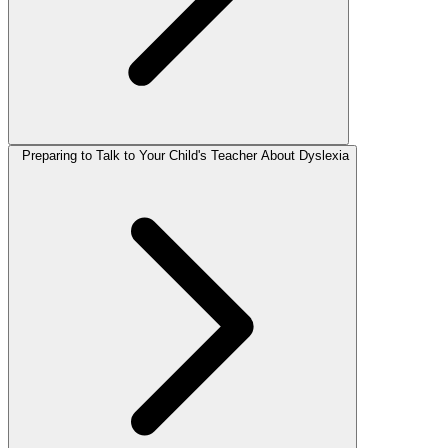
Preparing to Talk to Your Child's Teacher About Dyslexia