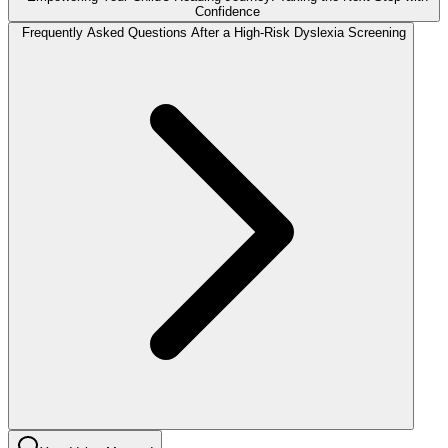
Confidence
Frequently Asked Questions After a High-Risk Dyslexia Screening