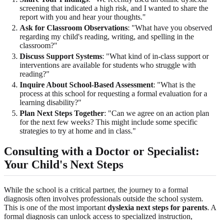
screening that indicated a high risk, and I wanted to share the
report with you and hear your thoughts."
Ask for Classroom Observations
: "What have you observed
regarding my child's reading, writing, and spelling in the
classroom?"
Discuss Support Systems
: "What kind of in-class support or
interventions are available for students who struggle with
reading?"
Inquire About School-Based Assessment
: "What is the
process at this school for requesting a formal evaluation for a
learning disability?"
Plan Next Steps Together
: "Can we agree on an action plan
for the next few weeks? This might include some specific
strategies to try at home and in class."
Consulting with a Doctor or Specialist:
Your Child's Next Steps
While the school is a critical partner, the journey to a formal
diagnosis often involves professionals outside the school system.
This is one of the most important
dyslexia next steps for parents
. A
formal diagnosis can unlock access to specialized instruction,