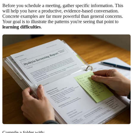
Before you schedule a meeting, gather specific information. This
will help you have a productive, evidence-based conversation.
Concrete examples are far more powerful than general concerns.
Your goal is to illustrate the patterns you're seeing that point to
learning difficulties
.
Compile a folder with: