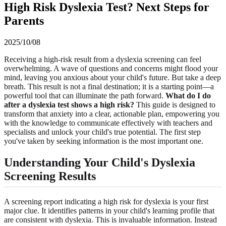
High Risk Dyslexia Test? Next Steps for
Parents
2025/10/08
Receiving a high-risk result from a dyslexia screening can feel
overwhelming. A wave of questions and concerns might flood your
mind, leaving you anxious about your child's future. But take a deep
breath. This result is not a final destination; it is a starting point—a
powerful tool that can illuminate the path forward.
What do I do
after a dyslexia test shows a high risk?
This guide is designed to
transform that anxiety into a clear, actionable plan, empowering you
with the knowledge to communicate effectively with teachers and
specialists and unlock your child's true potential. The first step
you've taken by seeking information is the most important one.
Understanding Your Child's Dyslexia
Screening Results
A screening report indicating a high risk for dyslexia is your first
major clue. It identifies patterns in your child's learning profile that
are consistent with dyslexia. This is invaluable information. Instead