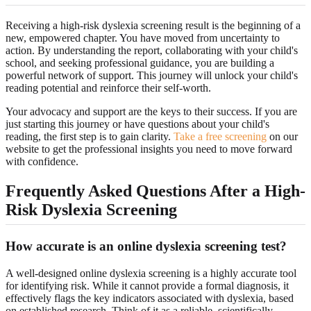
Receiving a high-risk dyslexia screening result is the beginning of a
new, empowered chapter. You have moved from uncertainty to
action. By understanding the report, collaborating with your child's
school, and seeking professional guidance, you are building a
powerful network of support. This journey will unlock your child's
reading potential and reinforce their self-worth.
Your advocacy and support are the keys to their success. If you are
just starting this journey or have questions about your child's
reading, the first step is to gain clarity.
Take a free screening
on our
website to get the professional insights you need to move forward
with confidence.
Frequently Asked Questions After a High-
Risk Dyslexia Screening
How accurate is an online dyslexia screening test?
A well-designed online dyslexia screening is a highly accurate tool
for identifying risk. While it cannot provide a formal diagnosis, it
effectively flags the key indicators associated with dyslexia, based
on established research. Think of it as a reliable, scientifically-