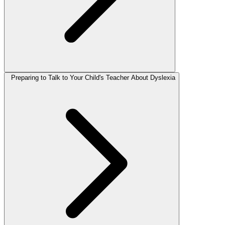
Preparing to Talk to Your Child's Teacher About Dyslexia