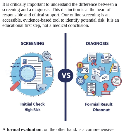
It is critically important to understand the difference between a
screening and a diagnosis. This distinction is at the heart of
responsible and ethical support. Our online screening is an
accessible, evidence-based tool to identify potential risk. It is an
educational first step, not a medical conclusion.
A
formal evaluation
, on the other hand, is a comprehensive