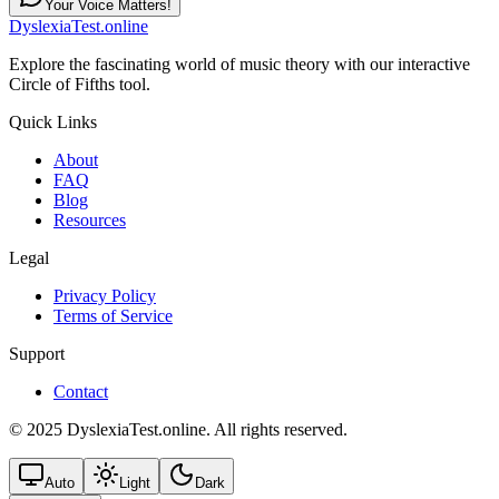
Your Voice Matters!
DyslexiaTest.online
Explore the fascinating world of music theory with our interactive
Circle of Fifths tool.
Quick Links
About
FAQ
Blog
Resources
Legal
Privacy Policy
Terms of Service
Support
Contact
© 2025 DyslexiaTest.online. All rights reserved.
Auto
Light
Dark