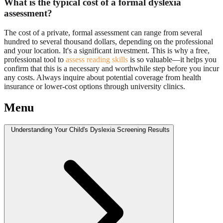
What is the typical cost of a formal dyslexia
assessment?
The cost of a private, formal assessment can range from several
hundred to several thousand dollars, depending on the professional
and your location. It's a significant investment. This is why a free,
professional tool to
assess reading skills
is so valuable—it helps you
confirm that this is a necessary and worthwhile step before you incur
any costs. Always inquire about potential coverage from health
insurance or lower-cost options through university clinics.
Menu
Understanding Your Child's Dyslexia Screening Results