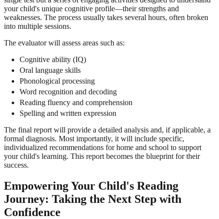
your child's unique cognitive profile—their strengths and
weaknesses. The process usually takes several hours, often broken
into multiple sessions.
The evaluator will assess areas such as:
Cognitive ability (IQ)
Oral language skills
Phonological processing
Word recognition and decoding
Reading fluency and comprehension
Spelling and written expression
The final report will provide a detailed analysis and, if applicable, a
formal diagnosis. Most importantly, it will include specific,
individualized recommendations for home and school to support
your child's learning. This report becomes the blueprint for their
success.
Empowering Your Child's Reading
Journey: Taking the Next Step with
Confidence