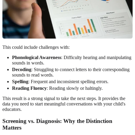
This could include challenges with:
Phonological Awareness
: Difficulty hearing and manipulating
sounds in words.
Decoding
: Struggling to connect letters to their corresponding
sounds to read words.
Spelling
: Frequent and inconsistent spelling errors.
Reading Fluency
: Reading slowly or haltingly.
This result is a strong signal to take the next steps. It provides the
data you need to start meaningful conversations with your child's
educators.
Screening vs. Diagnosis: Why the Distinction
Matters