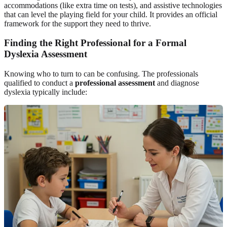
accommodations (like extra time on tests), and assistive technologies
that can level the playing field for your child. It provides an official
framework for the support they need to thrive.
Finding the Right Professional for a Formal
Dyslexia Assessment
Knowing who to turn to can be confusing. The professionals
qualified to conduct a
professional assessment
and diagnose
dyslexia typically include: