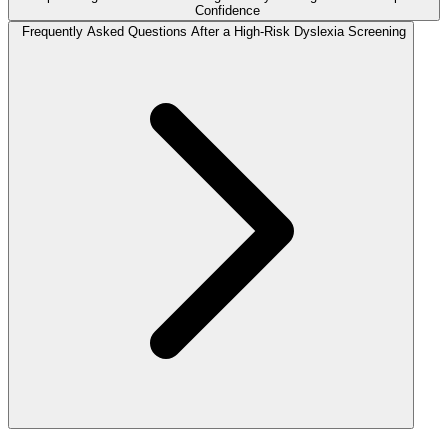
Confidence
Frequently Asked Questions After a High-Risk Dyslexia Screening