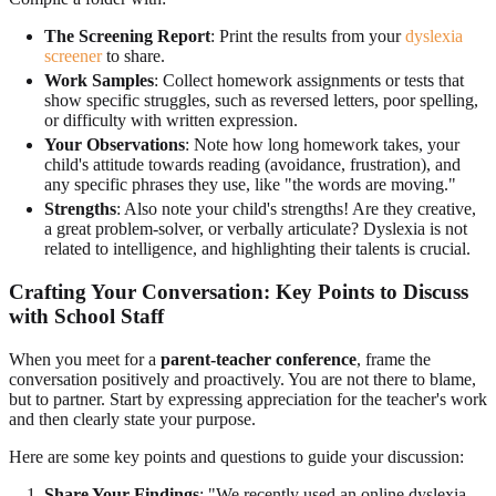
The Screening Report
: Print the results from your
dyslexia
screener
to share.
Work Samples
: Collect homework assignments or tests that
show specific struggles, such as reversed letters, poor spelling,
or difficulty with written expression.
Your Observations
: Note how long homework takes, your
child's attitude towards reading (avoidance, frustration), and
any specific phrases they use, like "the words are moving."
Strengths
: Also note your child's strengths! Are they creative,
a great problem-solver, or verbally articulate? Dyslexia is not
related to intelligence, and highlighting their talents is crucial.
Crafting Your Conversation: Key Points to Discuss
with School Staff
When you meet for a
parent-teacher conference
, frame the
conversation positively and proactively. You are not there to blame,
but to partner. Start by expressing appreciation for the teacher's work
and then clearly state your purpose.
Here are some key points and questions to guide your discussion:
Share Your Findings
: "We recently used an online dyslexia