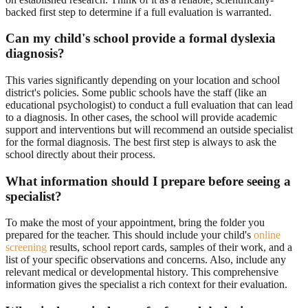
backed first step to determine if a full evaluation is warranted.
Can my child's school provide a formal dyslexia
diagnosis?
This varies significantly depending on your location and school
district's policies. Some public schools have the staff (like an
educational psychologist) to conduct a full evaluation that can lead
to a diagnosis. In other cases, the school will provide academic
support and interventions but will recommend an outside specialist
for the formal diagnosis. The best first step is always to ask the
school directly about their process.
What information should I prepare before seeing a
specialist?
To make the most of your appointment, bring the folder you
prepared for the teacher. This should include your child's
online
screening
results, school report cards, samples of their work, and a
list of your specific observations and concerns. Also, include any
relevant medical or developmental history. This comprehensive
information gives the specialist a rich context for their evaluation.