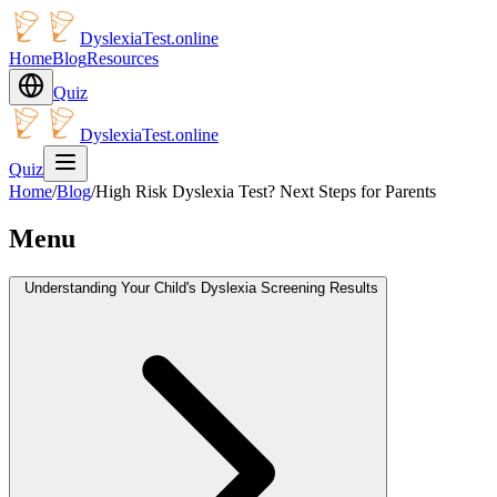
DyslexiaTest.online
Home
Blog
Resources
Quiz
DyslexiaTest.online
Quiz
Home
/
Blog
/
High Risk Dyslexia Test? Next Steps for Parents
Menu
Understanding Your Child's Dyslexia Screening Results