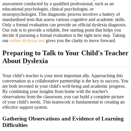
assessment conducted by a qualified professional, such as an
educational psychologist, clinical psychologist, or
neuropsychologist. This diagnostic process involves a battery of
standardized tests that assess various cognitive and academic skills.
Only a formal evaluation can provide an official dyslexia diagnosis.
Our role is to provide a reliable, free starting point that helps you
decide if pursuing a formal evaluation is the right next step. Taking
our
online dyslexia test
gives you the clarity to move forward.
Preparing to Talk to Your Child's Teacher
About Dyslexia
Your child’s teacher is your most important ally. Approaching this
conversation as a collaborative partnership is the key to success. You
are both invested in your child's well-being and academic progress.
By combining your insights from home with the teacher's
observations from the classroom, you can build a complete picture
of your child's needs. This teamwork is fundamental to creating an
effective support system.
Gathering Observations and Evidence of Learning
Difficulties