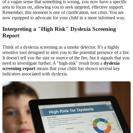
of a vague sense that something is wrong, you now have a specific
area to focus on, allowing you to seek targeted, effective support.
Remember, this moment is one of clarification, not crisis. You are
now equipped to advocate for your child in a more informed way.
Interpreting a "High Risk" Dyslexia Screening
Report
Think of a dyslexia screening as a smoke detector. It’s a highly
sensitive tool designed to alert you to the potential presence of a fire.
It doesn't tell you the size or source of the fire, but it signals that you
need to investigate further. A "high-risk" result from a
dyslexia
screening report
means that your child has shown several key
indicators associated with dyslexia.