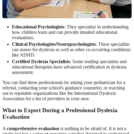
Educational Psychologists
: They specialize in understanding
how children learn and can provide detailed educational
evaluations.
Clinical Psychologists/Neuropsychologists
: These specialists
can assess for dyslexia as well as other co-occurring conditions
like ADHD.
Certified Dyslexia Specialists
: Some reading specialists and
educational therapists have advanced certification in dyslexia
assessment.
You can find these professionals by asking your pediatrician for a
referral, contacting your school's guidance counselor, or reaching
out to reputable organizations like the International Dyslexia
Association for a list of providers in your area.
What to Expect During a Professional Dyslexia
Evaluation
A
comprehensive evaluation
is nothing to be afraid of. It is not a
single test but a series of engaging activities designed to understand