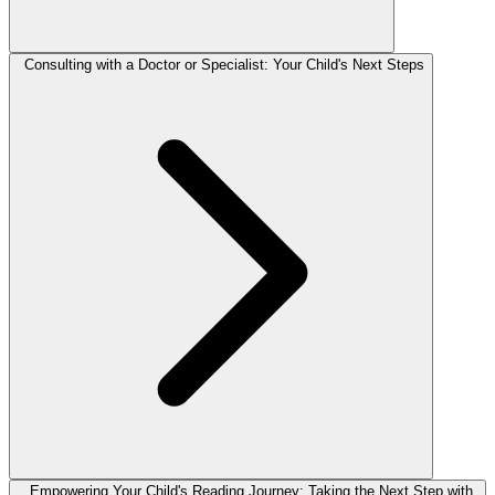
Consulting with a Doctor or Specialist: Your Child's Next Steps
Empowering Your Child's Reading Journey: Taking the Next Step with