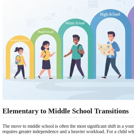
Elementary to Middle School Transitions
The move to middle school is often the most significant shift in a young
requires greater independence and a heavier workload. For a child who 