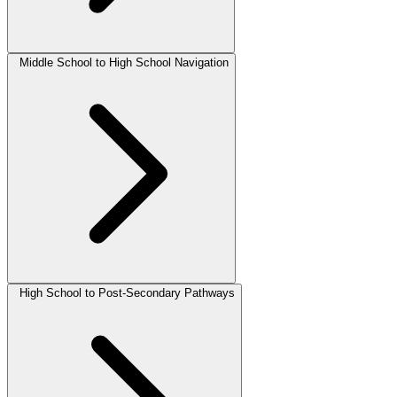
Middle School to High School Navigation
High School to Post-Secondary Pathways