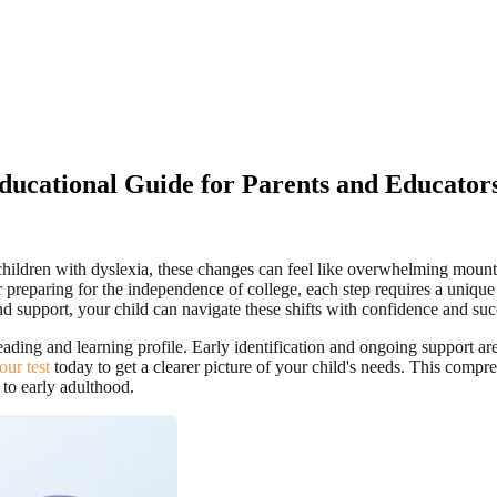
Educational Guide for Parents and Educator
or children with dyslexia, these changes can feel like overwhelming moun
r preparing for the independence of college, each step requires a unique
nd support, your child can navigate these shifts with confidence and suc
eading and learning profile. Early identification and ongoing support ar
your test
today to get a clearer picture of your child's needs. This compr
 to early adulthood.