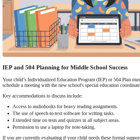
IEP and 504 Planning for Middle School Success
Your child’s Individualized Education Program (IEP) or 504 Plan must
schedule a meeting with the new school's special education coordinato
Key accommodations to discuss include:
Access to audiobooks for heavy reading assignments.
The use of speech-to-text software for writing tasks.
Extended time on tests and quizzes in all subject areas.
Permission to use a laptop for note-taking.
If you are currently evaluating if your child needs these formal suppo