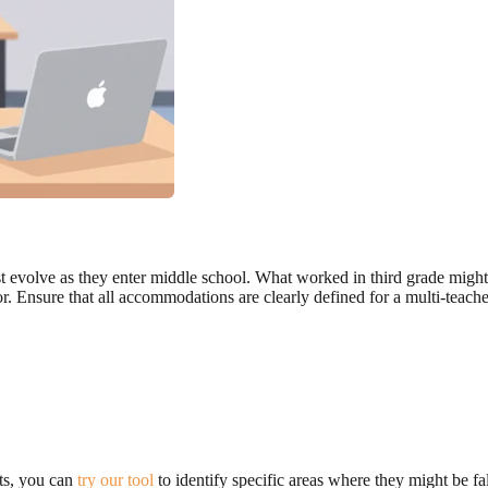
 evolve as they enter middle school. What worked in third grade might 
r. Ensure that all accommodations are clearly defined for a multi-teach
rts, you can
try our tool
to identify specific areas where they might be fal