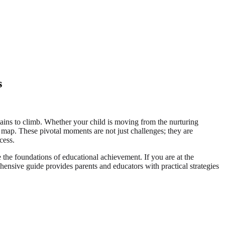
s
tains to climb. Whether your child is moving from the nurturing
 map. These pivotal moments are not just challenges; they are
cess.
e the foundations of educational achievement. If you are at the
ehensive guide provides parents and educators with practical strategies