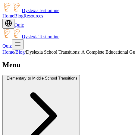
DyslexiaTest.online
Home
Blog
Resources
Quiz
DyslexiaTest.online
Quiz
Home
/
Blog
/
Dyslexia School Transitions: A Complete Educational Gu
Menu
Elementary to Middle School Transitions