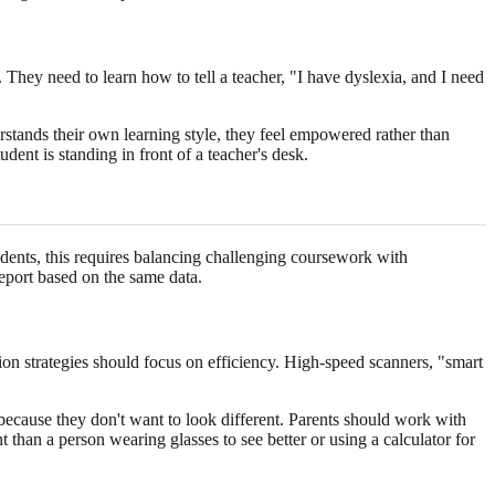
 They need to learn how to tell a teacher, "I have dyslexia, and I need
rstands their own learning style, they feel empowered rather than
dent is standing in front of a teacher's desk.
dents, this requires balancing challenging coursework with
eport based on the same data.
ion strategies should focus on efficiency. High-speed scanners, "smart
 because they don't want to look different. Parents should work with
ent than a person wearing glasses to see better or using a calculator for