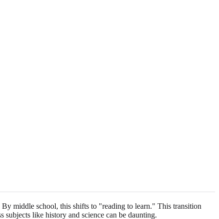
 By middle school, this shifts to "reading to learn." This transition
s subjects like history and science can be daunting.