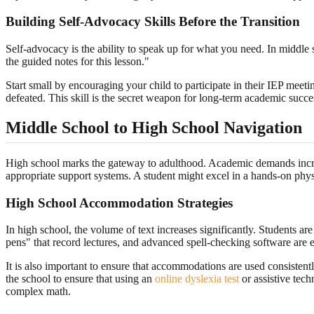
Building Self-Advocacy Skills Before the Transition
Self-advocacy is the ability to speak up for what you need. In middle 
the guided notes for this lesson."
Start small by encouraging your child to participate in their IEP mee
defeated. This skill is the secret weapon for long-term academic succes
Middle School to High School Navigation
High school marks the gateway to adulthood. Academic demands increas
appropriate support systems. A student might excel in a hands-on phys
High School Accommodation Strategies
In high school, the volume of text increases significantly. Students 
pens" that record lectures, and advanced spell-checking software are es
It is also important to ensure that accommodations are used consistent
the school to ensure that using an
online dyslexia test
or assistive techn
complex math.