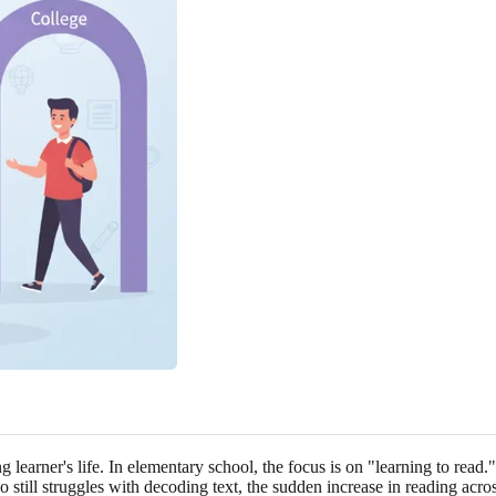
 learner's life. In elementary school, the focus is on "learning to read."
still struggles with decoding text, the sudden increase in reading acros