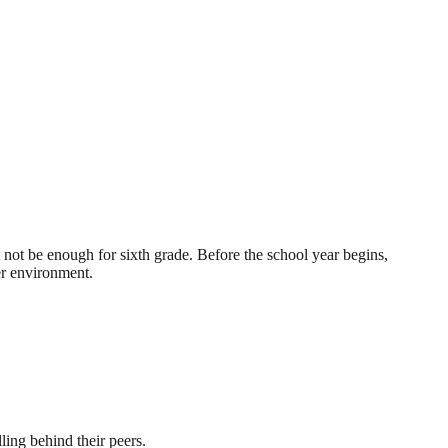
not be enough for sixth grade. Before the school year begins,
er environment.
ling behind their peers.