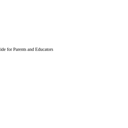
ide for Parents and Educators