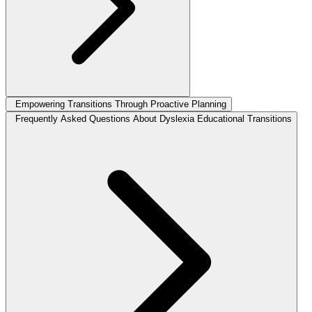
Empowering Transitions Through Proactive Planning
Frequently Asked Questions About Dyslexia Educational Transitions