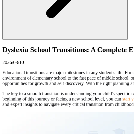
Dyslexia School Transitions: A Complete 
2026/03/10
Educational transitions are major milestones in any student's life. F
environment of elementary school to the fast pace of middle school, o
opportunities for growth and self-discovery. With the right planning a
The key to a smooth transition is understanding your child's specific r
beginning of this journey or facing a new school level, you can
start 
and expert insights to navigate every critical transition from childhood