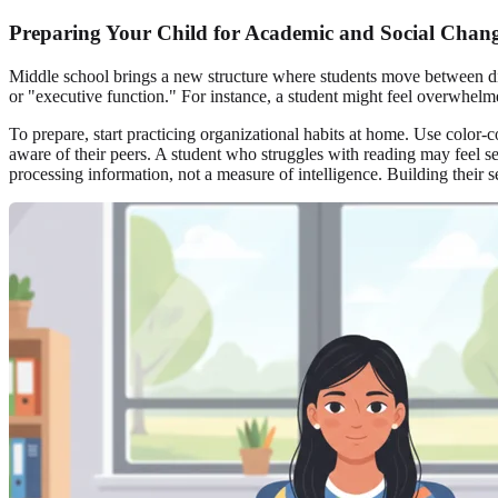
Preparing Your Child for Academic and Social Chan
Middle school brings a new structure where students move between dif
or "executive function." For instance, a student might feel overwhelme
To prepare, start practicing organizational habits at home. Use color-
aware of their peers. A student who struggles with reading may feel s
processing information, not a measure of intelligence. Building their 