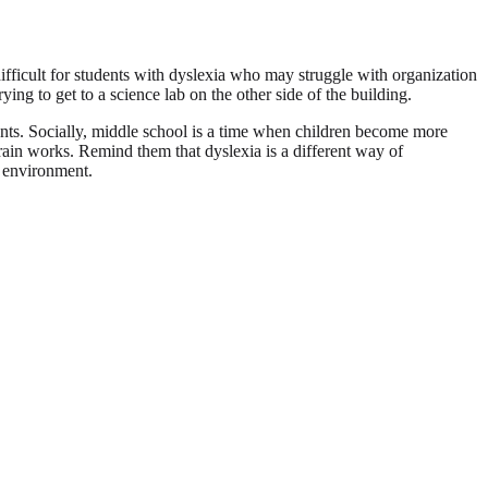
fficult for students with dyslexia who may struggle with organization
ng to get to a science lab on the other side of the building.
nments. Socially, middle school is a time when children become more
rain works. Remind them that dyslexia is a different way of
l environment.