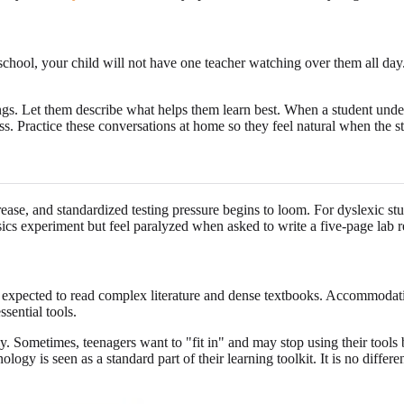
school, your child will not have one teacher watching over them all day.
tings. Let them describe what helps them learn best. When a student unde
s. Practice these conversations at home so they feel natural when the stu
e, and standardized testing pressure begins to loom. For dyslexic stu
ics experiment but feel paralyzed when asked to write a five-page lab r
are expected to read complex literature and dense textbooks. Accommodat
sential tools.
ly. Sometimes, teenagers want to "fit in" and may stop using their tools
ology is seen as a standard part of their learning toolkit. It is no differ