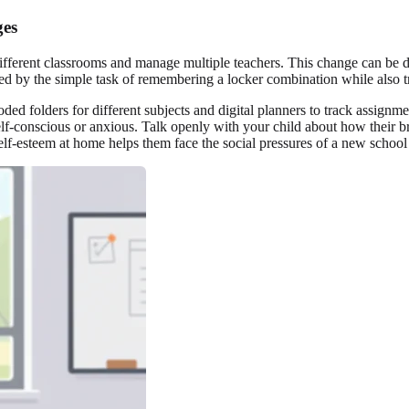
ges
ferent classrooms and manage multiple teachers. This change can be di
d by the simple task of remembering a locker combination while also tryi
coded folders for different subjects and digital planners to track assig
elf-conscious or anxious. Talk openly with your child about how their b
self-esteem at home helps them face the social pressures of a new schoo