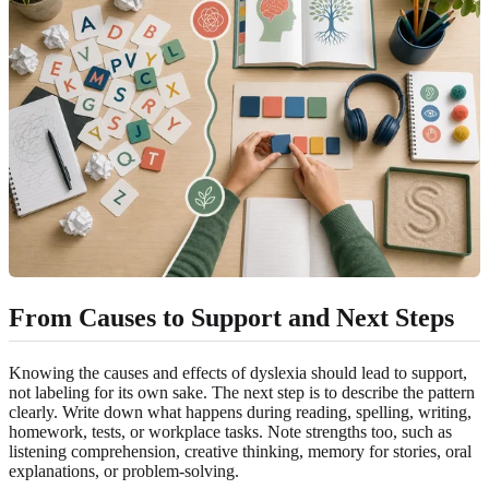
From Causes to Support and Next Steps
Knowing the causes and effects of dyslexia should lead to support,
not labeling for its own sake. The next step is to describe the pattern
clearly. Write down what happens during reading, spelling, writing,
homework, tests, or workplace tasks. Note strengths too, such as
listening comprehension, creative thinking, memory for stories, oral
explanations, or problem-solving.