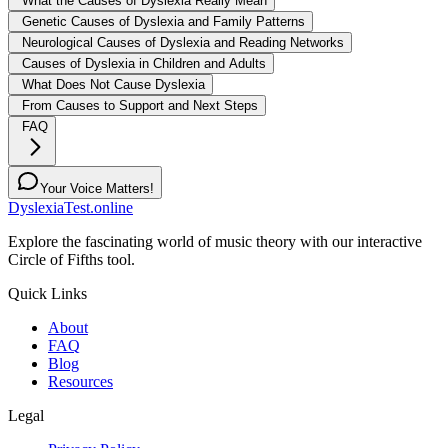
What the Causes of Dyslexia Really Mean
Genetic Causes of Dyslexia and Family Patterns
Neurological Causes of Dyslexia and Reading Networks
Causes of Dyslexia in Children and Adults
What Does Not Cause Dyslexia
From Causes to Support and Next Steps
FAQ
Your Voice Matters!
DyslexiaTest.online
Explore the fascinating world of music theory with our interactive
Circle of Fifths tool.
Quick Links
About
FAQ
Blog
Resources
Legal