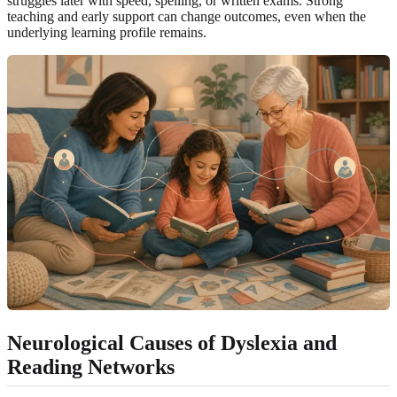
struggles later with speed, spelling, or written exams. Strong
teaching and early support can change outcomes, even when the
underlying learning profile remains.
Neurological Causes of Dyslexia and
Reading Networks