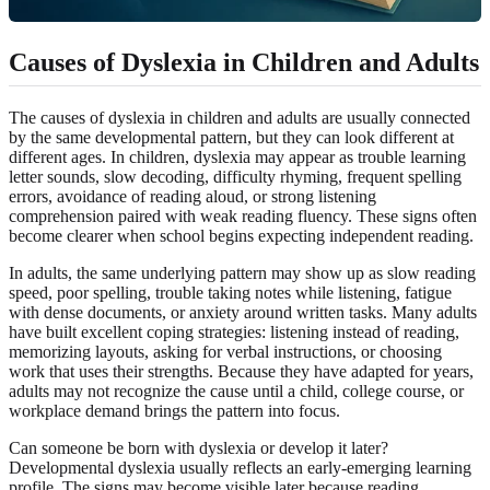
Causes of Dyslexia in Children and Adults
The causes of dyslexia in children and adults are usually connected
by the same developmental pattern, but they can look different at
different ages. In children, dyslexia may appear as trouble learning
letter sounds, slow decoding, difficulty rhyming, frequent spelling
errors, avoidance of reading aloud, or strong listening
comprehension paired with weak reading fluency. These signs often
become clearer when school begins expecting independent reading.
In adults, the same underlying pattern may show up as slow reading
speed, poor spelling, trouble taking notes while listening, fatigue
with dense documents, or anxiety around written tasks. Many adults
have built excellent coping strategies: listening instead of reading,
memorizing layouts, asking for verbal instructions, or choosing
work that uses their strengths. Because they have adapted for years,
adults may not recognize the cause until a child, college course, or
workplace demand brings the pattern into focus.
Can someone be born with dyslexia or develop it later?
Developmental dyslexia usually reflects an early-emerging learning
profile. The signs may become visible later because reading