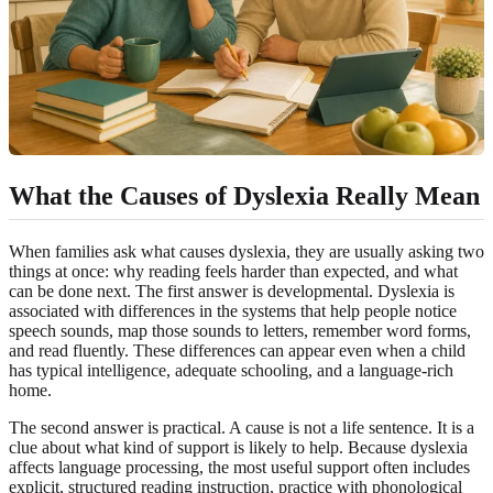
What the Causes of Dyslexia Really Mean
When families ask what causes dyslexia, they are usually asking two
things at once: why reading feels harder than expected, and what
can be done next. The first answer is developmental. Dyslexia is
associated with differences in the systems that help people notice
speech sounds, map those sounds to letters, remember word forms,
and read fluently. These differences can appear even when a child
has typical intelligence, adequate schooling, and a language-rich
home.
The second answer is practical. A cause is not a life sentence. It is a
clue about what kind of support is likely to help. Because dyslexia
affects language processing, the most useful support often includes
explicit, structured reading instruction, practice with phonological