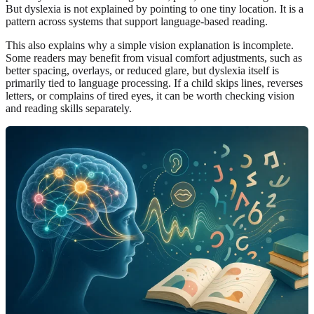
But dyslexia is not explained by pointing to one tiny location. It is a
pattern across systems that support language-based reading.
This also explains why a simple vision explanation is incomplete.
Some readers may benefit from visual comfort adjustments, such as
better spacing, overlays, or reduced glare, but dyslexia itself is
primarily tied to language processing. If a child skips lines, reverses
letters, or complains of tired eyes, it can be worth checking vision
and reading skills separately.