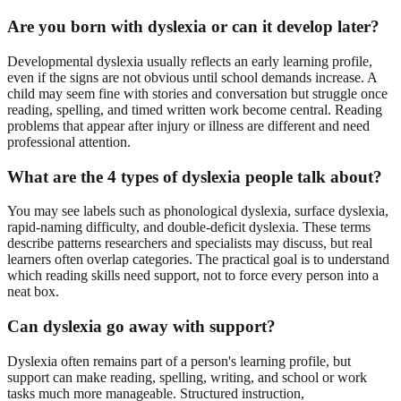
Are you born with dyslexia or can it develop later?
Developmental dyslexia usually reflects an early learning profile,
even if the signs are not obvious until school demands increase. A
child may seem fine with stories and conversation but struggle once
reading, spelling, and timed written work become central. Reading
problems that appear after injury or illness are different and need
professional attention.
What are the 4 types of dyslexia people talk about?
You may see labels such as phonological dyslexia, surface dyslexia,
rapid-naming difficulty, and double-deficit dyslexia. These terms
describe patterns researchers and specialists may discuss, but real
learners often overlap categories. The practical goal is to understand
which reading skills need support, not to force every person into a
neat box.
Can dyslexia go away with support?
Dyslexia often remains part of a person's learning profile, but
support can make reading, spelling, writing, and school or work
tasks much more manageable. Structured instruction,