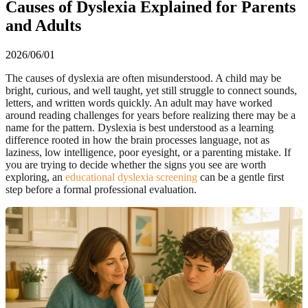
Causes of Dyslexia Explained for Parents
and Adults
2026/06/01
The causes of dyslexia are often misunderstood. A child may be
bright, curious, and well taught, yet still struggle to connect sounds,
letters, and written words quickly. An adult may have worked
around reading challenges for years before realizing there may be a
name for the pattern. Dyslexia is best understood as a learning
difference rooted in how the brain processes language, not as
laziness, low intelligence, poor eyesight, or a parenting mistake. If
you are trying to decide whether the signs you see are worth
exploring, an
educational dyslexia screening
can be a gentle first
step before a formal professional evaluation.