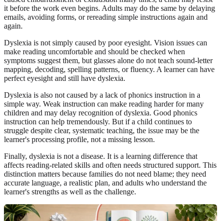
it before the work even begins. Adults may do the same by delaying
emails, avoiding forms, or rereading simple instructions again and
again.
Dyslexia is not simply caused by poor eyesight. Vision issues can
make reading uncomfortable and should be checked when
symptoms suggest them, but glasses alone do not teach sound-letter
mapping, decoding, spelling patterns, or fluency. A learner can have
perfect eyesight and still have dyslexia.
Dyslexia is also not caused by a lack of phonics instruction in a
simple way. Weak instruction can make reading harder for many
children and may delay recognition of dyslexia. Good phonics
instruction can help tremendously. But if a child continues to
struggle despite clear, systematic teaching, the issue may be the
learner's processing profile, not a missing lesson.
Finally, dyslexia is not a disease. It is a learning difference that
affects reading-related skills and often needs structured support. This
distinction matters because families do not need blame; they need
accurate language, a realistic plan, and adults who understand the
learner's strengths as well as the challenge.