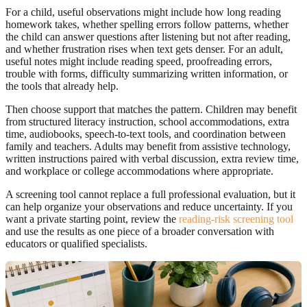
For a child, useful observations might include how long reading
homework takes, whether spelling errors follow patterns, whether
the child can answer questions after listening but not after reading,
and whether frustration rises when text gets denser. For an adult,
useful notes might include reading speed, proofreading errors,
trouble with forms, difficulty summarizing written information, or
the tools that already help.
Then choose support that matches the pattern. Children may benefit
from structured literacy instruction, school accommodations, extra
time, audiobooks, speech-to-text tools, and coordination between
family and teachers. Adults may benefit from assistive technology,
written instructions paired with verbal discussion, extra review time,
and workplace or college accommodations where appropriate.
A screening tool cannot replace a full professional evaluation, but it
can help organize your observations and reduce uncertainty. If you
want a private starting point, review the
reading-risk screening tool
and use the results as one piece of a broader conversation with
educators or qualified specialists.