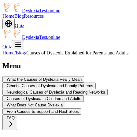
DyslexiaTest.online
Home
Blog
Resources
Quiz
DyslexiaTest.online
Quiz
Home
/
Blog
/
Causes of Dyslexia Explained for Parents and Adults
Menu
What the Causes of Dyslexia Really Mean
Genetic Causes of Dyslexia and Family Patterns
Neurological Causes of Dyslexia and Reading Networks
Causes of Dyslexia in Children and Adults
What Does Not Cause Dyslexia
From Causes to Support and Next Steps
FAQ