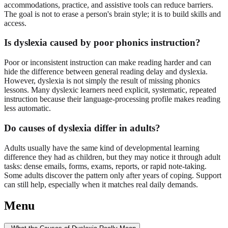
accommodations, practice, and assistive tools can reduce barriers.
The goal is not to erase a person's brain style; it is to build skills and
access.
Is dyslexia caused by poor phonics instruction?
Poor or inconsistent instruction can make reading harder and can
hide the difference between general reading delay and dyslexia.
However, dyslexia is not simply the result of missing phonics
lessons. Many dyslexic learners need explicit, systematic, repeated
instruction because their language-processing profile makes reading
less automatic.
Do causes of dyslexia differ in adults?
Adults usually have the same kind of developmental learning
difference they had as children, but they may notice it through adult
tasks: dense emails, forms, exams, reports, or rapid note-taking.
Some adults discover the pattern only after years of coping. Support
can still help, especially when it matches real daily demands.
Menu