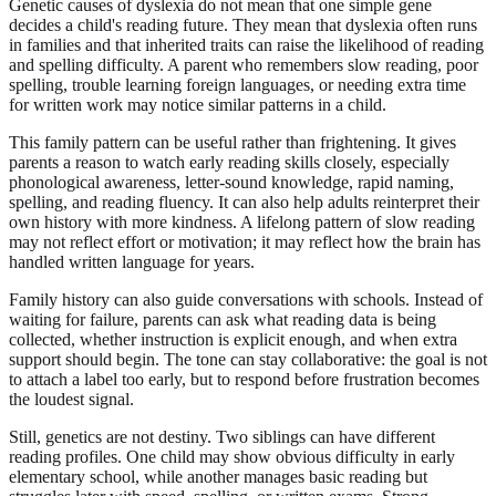
Genetic causes of dyslexia do not mean that one simple gene
decides a child's reading future. They mean that dyslexia often runs
in families and that inherited traits can raise the likelihood of reading
and spelling difficulty. A parent who remembers slow reading, poor
spelling, trouble learning foreign languages, or needing extra time
for written work may notice similar patterns in a child.
This family pattern can be useful rather than frightening. It gives
parents a reason to watch early reading skills closely, especially
phonological awareness, letter-sound knowledge, rapid naming,
spelling, and reading fluency. It can also help adults reinterpret their
own history with more kindness. A lifelong pattern of slow reading
may not reflect effort or motivation; it may reflect how the brain has
handled written language for years.
Family history can also guide conversations with schools. Instead of
waiting for failure, parents can ask what reading data is being
collected, whether instruction is explicit enough, and when extra
support should begin. The tone can stay collaborative: the goal is not
to attach a label too early, but to respond before frustration becomes
the loudest signal.
Still, genetics are not destiny. Two siblings can have different
reading profiles. One child may show obvious difficulty in early
elementary school, while another manages basic reading but