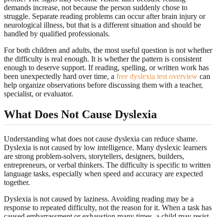
demands increase, not because the person suddenly chose to
struggle. Separate reading problems can occur after brain injury or
neurological illness, but that is a different situation and should be
handled by qualified professionals.
For both children and adults, the most useful question is not whether
the difficulty is real enough. It is whether the pattern is consistent
enough to deserve support. If reading, spelling, or written work has
been unexpectedly hard over time, a
free dyslexia test overview
can
help organize observations before discussing them with a teacher,
specialist, or evaluator.
What Does Not Cause Dyslexia
Understanding what does not cause dyslexia can reduce shame.
Dyslexia is not caused by low intelligence. Many dyslexic learners
are strong problem-solvers, storytellers, designers, builders,
entrepreneurs, or verbal thinkers. The difficulty is specific to written
language tasks, especially when speed and accuracy are expected
together.
Dyslexia is not caused by laziness. Avoiding reading may be a
response to repeated difficulty, not the reason for it. When a task has
caused embarrassment or exhaustion many times, a child may resist