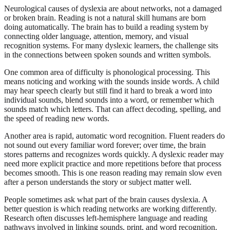
Neurological causes of dyslexia are about networks, not a damaged
or broken brain. Reading is not a natural skill humans are born
doing automatically. The brain has to build a reading system by
connecting older language, attention, memory, and visual
recognition systems. For many dyslexic learners, the challenge sits
in the connections between spoken sounds and written symbols.
One common area of difficulty is phonological processing. This
means noticing and working with the sounds inside words. A child
may hear speech clearly but still find it hard to break a word into
individual sounds, blend sounds into a word, or remember which
sounds match which letters. That can affect decoding, spelling, and
the speed of reading new words.
Another area is rapid, automatic word recognition. Fluent readers do
not sound out every familiar word forever; over time, the brain
stores patterns and recognizes words quickly. A dyslexic reader may
need more explicit practice and more repetitions before that process
becomes smooth. This is one reason reading may remain slow even
after a person understands the story or subject matter well.
People sometimes ask what part of the brain causes dyslexia. A
better question is which reading networks are working differently.
Research often discusses left-hemisphere language and reading
pathways involved in linking sounds, print, and word recognition.