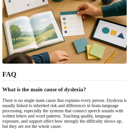
FAQ
What is the main cause of dyslexia?
There is no single main cause that explains every person. Dyslexia is
usually linked to inherited risk and differences in brain-language
processing, especially the systems that connect speech sounds with
written letters and word patterns. Teaching quality, language
exposure, and support affect how strongly the difficulty shows up,
but they are not the whole cause.