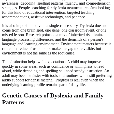
awareness, decoding, spelling patterns, fluency, and comprehension
strategies. People searching for dyslexia treatment are often looking
for this kind of educational intervention: targeted teaching,
accommodations, assistive technology, and patience.
It is also important to avoid a single-cause story. Dyslexia does not
come from one brain spot, one gene, one classroom event, or one
missed lesson. Research points to a mix of inherited risk, brain-
language processing differences, and the demands of a person's
language and learning environment. Environment matters because it
can either reduce frustration or make the gap more visible, but
environment is not the same as the root cause.
That distinction helps with expectations. A child may improve
quickly in some areas, such as confidence or willingness to read
aloud, while decoding and spelling still need steady instruction. An
adult may become faster with tools and routines while still preferring
audio support for dense material. Progress is real even when the
underlying learning profile remains part of daily life.
Genetic Causes of Dyslexia and Family
Patterns