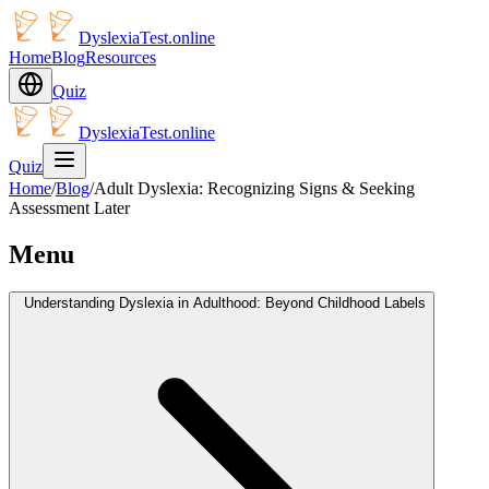
DyslexiaTest.online
Home
Blog
Resources
Quiz
DyslexiaTest.online
Quiz
Home
/
Blog
/
Adult Dyslexia: Recognizing Signs & Seeking
Assessment Later
Menu
Understanding Dyslexia in Adulthood: Beyond Childhood Labels