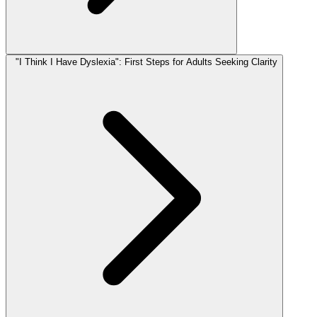
"I Think I Have Dyslexia": First Steps for Adults Seeking Clarity