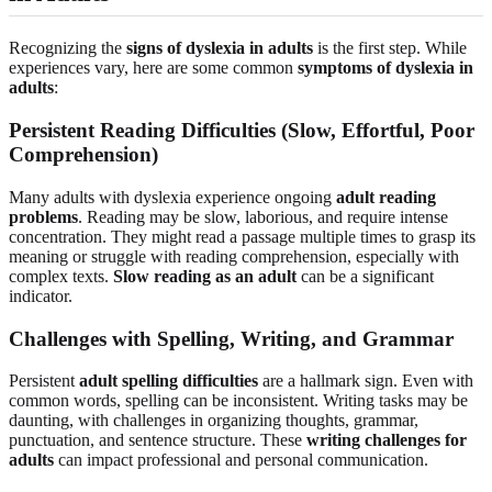
Recognizing the
signs of dyslexia in adults
is the first step. While
experiences vary, here are some common
symptoms of dyslexia in
adults
:
Persistent Reading Difficulties (Slow, Effortful, Poor
Comprehension)
Many adults with dyslexia experience ongoing
adult reading
problems
. Reading may be slow, laborious, and require intense
concentration. They might read a passage multiple times to grasp its
meaning or struggle with reading comprehension, especially with
complex texts.
Slow reading as an adult
can be a significant
indicator.
Challenges with Spelling, Writing, and Grammar
Persistent
adult spelling difficulties
are a hallmark sign. Even with
common words, spelling can be inconsistent. Writing tasks may be
daunting, with challenges in organizing thoughts, grammar,
punctuation, and sentence structure. These
writing challenges for
adults
can impact professional and personal communication.