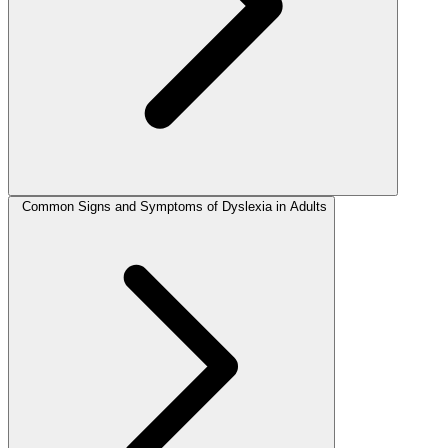
Common Signs and Symptoms of Dyslexia in Adults