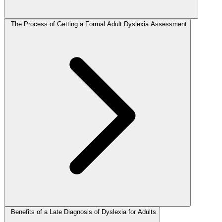
The Process of Getting a Formal Adult Dyslexia Assessment
Benefits of a Late Diagnosis of Dyslexia for Adults