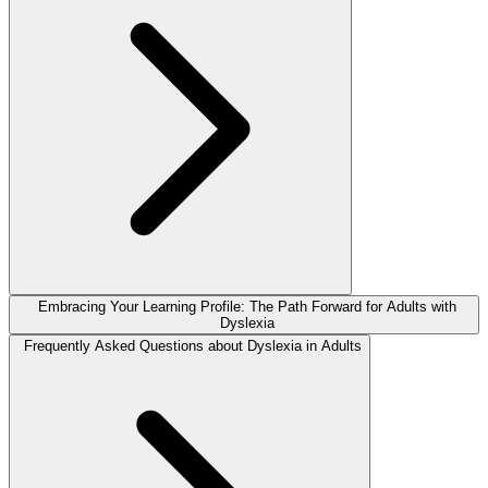
Embracing Your Learning Profile: The Path Forward for Adults with
Dyslexia
Frequently Asked Questions about Dyslexia in Adults