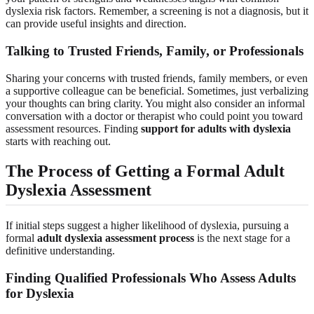
dyslexia risk factors. Remember, a screening is not a diagnosis, but it
can provide useful insights and direction.
Talking to Trusted Friends, Family, or Professionals
Sharing your concerns with trusted friends, family members, or even
a supportive colleague can be beneficial. Sometimes, just verbalizing
your thoughts can bring clarity. You might also consider an informal
conversation with a doctor or therapist who could point you toward
assessment resources. Finding
support for adults with dyslexia
starts with reaching out.
The Process of Getting a Formal Adult
Dyslexia Assessment
If initial steps suggest a higher likelihood of dyslexia, pursuing a
formal
adult dyslexia assessment process
is the next stage for a
definitive understanding.
Finding Qualified Professionals Who Assess Adults
for Dyslexia