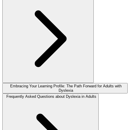
Embracing Your Learning Profile: The Path Forward for Adults with
Dyslexia
Frequently Asked Questions about Dyslexia in Adults