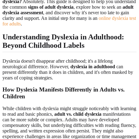
dyslexia?
Absolutely. This guide is designed to help you understand
the common
signs of adult dyslexia
, explore how to seek an
adult
dyslexia assessment
, and discover why it's never too late to gain
clarity and support. An initial step for many is an
online dyslexia test
for adults
.
Understanding Dyslexia in Adulthood:
Beyond Childhood Labels
Dyslexia doesn't disappear after childhood; it's a lifelong
neurological difference. However,
dyslexia in adulthood
can
present differently than it does in children, and it's often masked by
years of coping strategies.
How Dyslexia Manifests Differently in Adults vs.
Children
While children with dyslexia might struggle noticeably with learning
to read and basic phonics,
adult vs. child dyslexia
manifestations
can be more subtle or complex. Adults may have developed
compensatory skills, but underlying difficulties with reading fluency,
spelling, and written expression often persist. They might also
experience challenges in areas like organization or time management