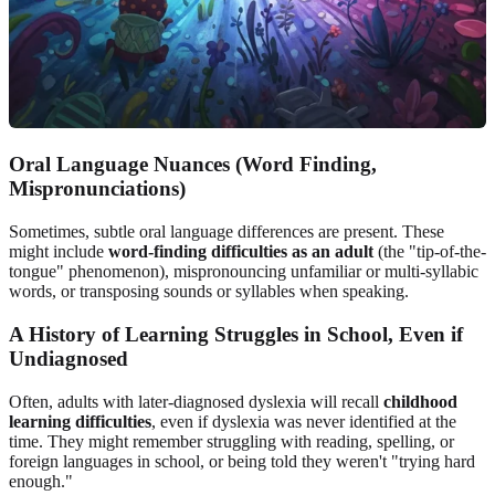
Oral Language Nuances (Word Finding,
Mispronunciations)
Sometimes, subtle oral language differences are present. These
might include
word-finding difficulties as an adult
(the "tip-of-the-
tongue" phenomenon), mispronouncing unfamiliar or multi-syllabic
words, or transposing sounds or syllables when speaking.
A History of Learning Struggles in School, Even if
Undiagnosed
Often, adults with later-diagnosed dyslexia will recall
childhood
learning difficulties
, even if dyslexia was never identified at the
time. They might remember struggling with reading, spelling, or
foreign languages in school, or being told they weren't "trying hard
enough."