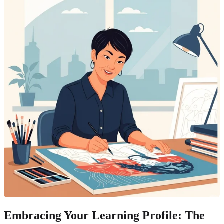
Embracing Your Learning Profile: The