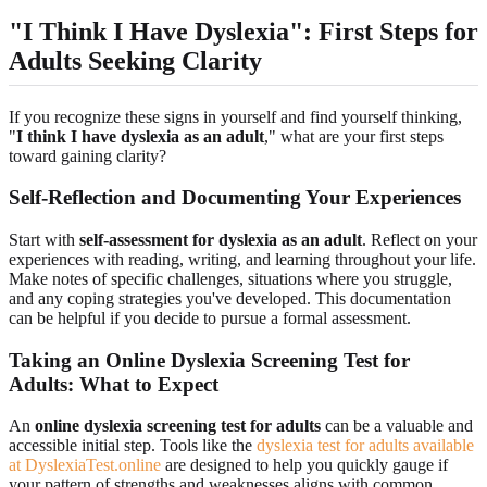
"I Think I Have Dyslexia": First Steps for
Adults Seeking Clarity
If you recognize these signs in yourself and find yourself thinking,
"
I think I have dyslexia as an adult
," what are your first steps
toward gaining clarity?
Self-Reflection and Documenting Your Experiences
Start with
self-assessment for dyslexia as an adult
. Reflect on your
experiences with reading, writing, and learning throughout your life.
Make notes of specific challenges, situations where you struggle,
and any coping strategies you've developed. This documentation
can be helpful if you decide to pursue a formal assessment.
Taking an Online Dyslexia Screening Test for
Adults: What to Expect
An
online dyslexia screening test for adults
can be a valuable and
accessible initial step. Tools like the
dyslexia test for adults available
at DyslexiaTest.online
are designed to help you quickly gauge if
your pattern of strengths and weaknesses aligns with common