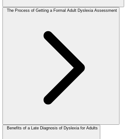
The Process of Getting a Formal Adult Dyslexia Assessment
Benefits of a Late Diagnosis of Dyslexia for Adults