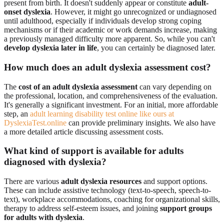
present from birth. It doesn't suddenly appear or constitute
adult-
onset dyslexia
. However, it might go unrecognized or undiagnosed
until adulthood, especially if individuals develop strong coping
mechanisms or if their academic or work demands increase, making
a previously managed difficulty more apparent. So, while you can't
develop dyslexia later in life
, you can certainly be diagnosed later.
How much does an adult dyslexia assessment cost?
The
cost of an adult dyslexia assessment
can vary depending on
the professional, location, and comprehensiveness of the evaluation.
It's generally a significant investment. For an initial, more affordable
step, an
adult learning disability test online like ours at
DyslexiaTest.online
can provide preliminary insights. We also have
a more detailed article discussing assessment costs.
What kind of support is available for adults
diagnosed with dyslexia?
There are various
adult dyslexia resources
and support options.
These can include assistive technology (text-to-speech, speech-to-
text), workplace accommodations, coaching for organizational skills,
therapy to address self-esteem issues, and joining
support groups
for adults with dyslexia
.