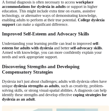
A formal diagnosis is often necessary to access
workplace
accommodations for dyslexia in adults
or support in higher
education. This might include extra time on exams, assistive
technology, or alternative ways of demonstrating knowledge,
enabling adults to perform at their true potential.
College dyslexia
support
can make a significant difference.
Improved Self-Esteem and Advocacy Skills
Understanding your learning profile can lead to improved
self-
esteem for adults with dyslexia
and better
self-advocacy skills
.
Armed with knowledge, you can more confidently explain your
needs and seek appropriate support.
Discovering Strengths and Developing
Compensatory Strategies
Dyslexia isn't just about challenges; adults with dyslexia often have
unique
dyslexia strengths as adults
, such as creativity, problem-
solving skills, or strong visual-spatial abilities. A diagnosis can help
identify these strengths and develop effective
coping strategies for
dyslexia as an adult
.