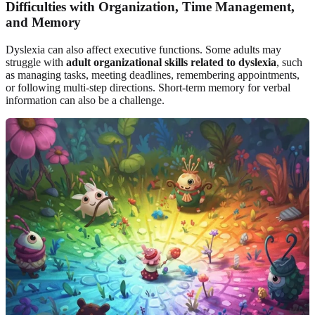
Difficulties with Organization, Time Management,
and Memory
Dyslexia can also affect executive functions. Some adults may
struggle with
adult organizational skills related to dyslexia
, such
as managing tasks, meeting deadlines, remembering appointments,
or following multi-step directions. Short-term memory for verbal
information can also be a challenge.