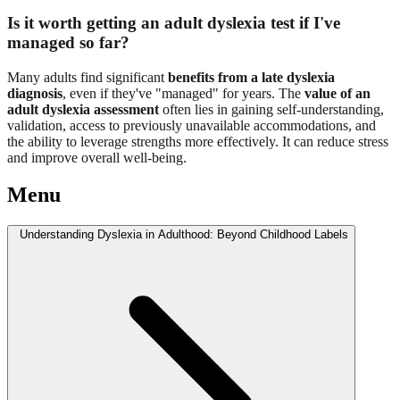
Is it worth getting an adult dyslexia test if I've
managed so far?
Many adults find significant
benefits from a late dyslexia
diagnosis
, even if they've "managed" for years. The
value of an
adult dyslexia assessment
often lies in gaining self-understanding,
validation, access to previously unavailable accommodations, and
the ability to leverage strengths more effectively. It can reduce stress
and improve overall well-being.
Menu
Understanding Dyslexia in Adulthood: Beyond Childhood Labels