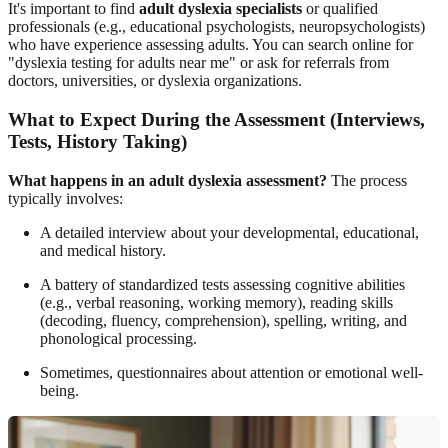
It's important to find
adult dyslexia specialists
or qualified
professionals (e.g., educational psychologists, neuropsychologists)
who have experience assessing adults. You can search online for
"dyslexia testing for adults near me" or ask for referrals from
doctors, universities, or dyslexia organizations.
What to Expect During the Assessment (Interviews,
Tests, History Taking)
What happens in an adult dyslexia assessment?
The process
typically involves:
A detailed interview about your developmental, educational,
and medical history.
A battery of standardized tests assessing cognitive abilities
(e.g., verbal reasoning, working memory), reading skills
(decoding, fluency, comprehension), spelling, writing, and
phonological processing.
Sometimes, questionnaires about attention or emotional well-
being.