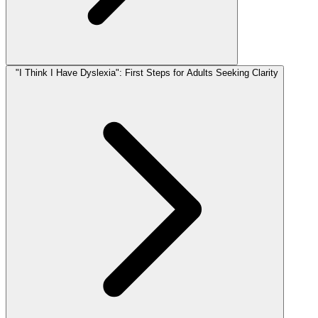
"I Think I Have Dyslexia": First Steps for Adults Seeking Clarity