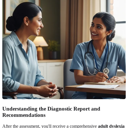
Understanding the Diagnostic Report and
Recommendations
After the assessment, you'll receive a comprehensive
adult dyslexia