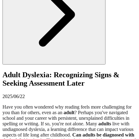
Adult Dyslexia: Recognizing Signs &
Seeking Assessment Later
2025/06/22
Have you often wondered why reading feels more challenging for
you than for others, even as an
adult
? Perhaps you've navigated
school and your career with persistent, unexplained difficulties in
spelling or writing. If so, you're not alone. Many
adults
live with
undiagnosed dyslexia, a learning difference that can impact various
aspects of life long after childhood.
Can adults be diagnosed with