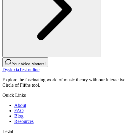
Your Voice Matters!
DyslexiaTest.online
Explore the fascinating world of music theory with our interactive
Circle of Fifths tool.
Quick Links
About
FAQ
Blog
Resources
Legal