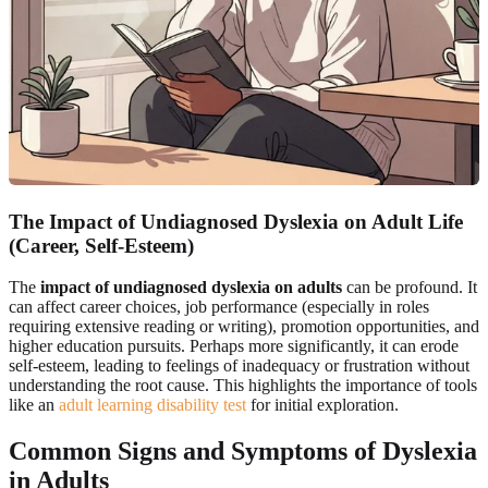
The Impact of Undiagnosed Dyslexia on Adult Life
(Career, Self-Esteem)
The
impact of undiagnosed dyslexia on adults
can be profound. It
can affect career choices, job performance (especially in roles
requiring extensive reading or writing), promotion opportunities, and
higher education pursuits. Perhaps more significantly, it can erode
self-esteem, leading to feelings of inadequacy or frustration without
understanding the root cause. This highlights the importance of tools
like an
adult learning disability test
for initial exploration.
Common Signs and Symptoms of Dyslexia
in Adults