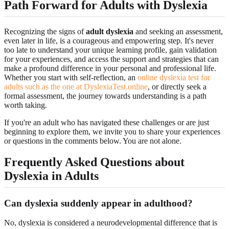
Path Forward for Adults with Dyslexia
Recognizing the signs of
adult dyslexia
and seeking an assessment,
even later in life, is a courageous and empowering step. It's never
too late to understand your unique learning profile, gain validation
for your experiences, and access the support and strategies that can
make a profound difference in your personal and professional life.
Whether you start with self-reflection, an
online dyslexia test for
adults such as the one at DyslexiaTest.online
, or directly seek a
formal assessment, the journey towards understanding is a path
worth taking.
If you're an adult who has navigated these challenges or are just
beginning to explore them, we invite you to share your experiences
or questions in the comments below. You are not alone.
Frequently Asked Questions about
Dyslexia in Adults
Can dyslexia suddenly appear in adulthood?
No, dyslexia is considered a neurodevelopmental difference that is