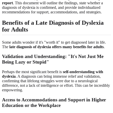
report
. This document will outline the findings, state whether a
diagnosis of dyslexia is confirmed, and provide individualized
recommendations for support, accommodations, and strategies.
Benefits of a Late Diagnosis of Dyslexia
for Adults
Some adults wonder if it's "worth it" to get diagnosed later in life.
The
late diagnosis of dyslexia offers many benefits for adults
.
Validation and Understanding: "It's Not Just Me
Being Lazy or Stupid"
Perhaps the most significant benefit is
self-understanding with
dyslexia
. A diagnosis can bring immense relief and validation,
confirming that lifelong struggles were due to a neurological
difference, not a lack of intelligence or effort. This can be incredibly
empowering.
Access to Accommodations and Support in Higher
Education or the Workplace