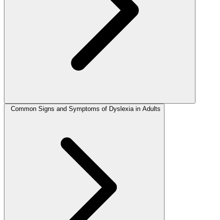
Common Signs and Symptoms of Dyslexia in Adults