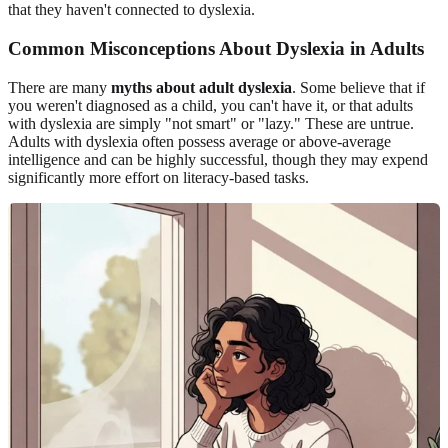
that they haven't connected to dyslexia.
Common Misconceptions About Dyslexia in Adults
There are many
myths about adult dyslexia
. Some believe that if
you weren't diagnosed as a child, you can't have it, or that adults
with dyslexia are simply "not smart" or "lazy." These are untrue.
Adults with dyslexia often possess average or above-average
intelligence and can be highly successful, though they may expend
significantly more effort on literacy-based tasks.